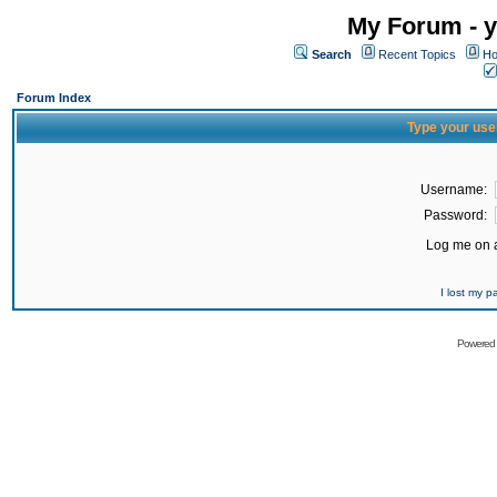
My Forum - y
Search
Recent Topics
Ho
Forum Index
Type your use
Username:
Password:
Log me on a
I lost my 
Powered