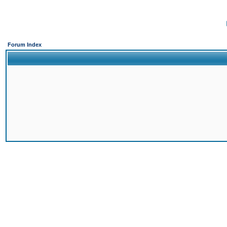
Forum Index