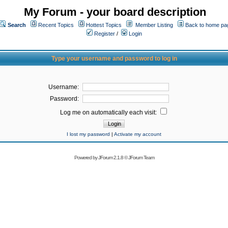
My Forum - your board description
Search
Recent Topics
Hottest Topics
Member Listing
Back to home pa
Register
/
Login
Type your username and password to log in
Username:
Password:
Log me on automatically each visit:
I lost my password
|
Activate my account
Powered by
JForum 2.1.8
©
JForum Team