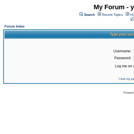
My Forum - y
Search
Recent Topics
Ho
Forum Index
Type your use
Username:
Password:
Log me on a
I lost my 
Powered