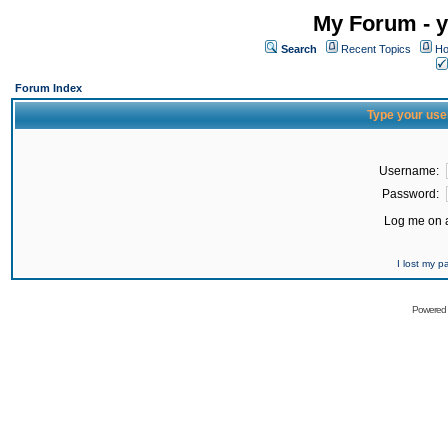
My Forum - y
Search
Recent Topics
Ho
Forum Index
Type your use
Username:
Password:
Log me on a
I lost my 
Powered