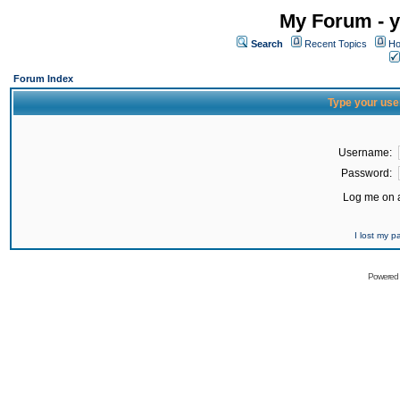
My Forum - y
Search
Recent Topics
Ho
Forum Index
Type your use
Username:
Password:
Log me on a
I lost my 
Powered