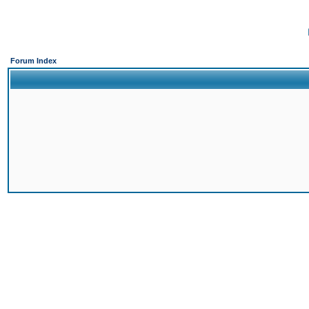
Forum Index