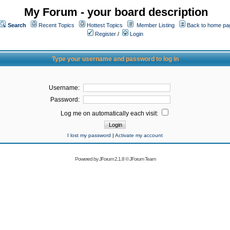
My Forum - your board description
Search
Recent Topics
Hottest Topics
Member Listing
Back to home pa
Register
/
Login
Type your username and password to log in
Username:
Password:
Log me on automatically each visit:
I lost my password
|
Activate my account
Powered by
JForum 2.1.8
©
JForum Team