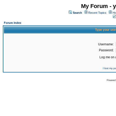
My Forum - y
Search
Recent Topics
Ho
Forum Index
Type your use
Username:
Password:
Log me on a
I lost my 
Powered