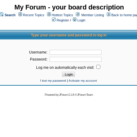
My Forum - your board description
Search
Recent Topics
Hottest Topics
Member Listing
Back to home pa
Register
/
Login
Type your username and password to log in
Username:
Password:
Log me on automatically each visit:
I lost my password
|
Activate my account
Powered by
JForum 2.1.8
©
JForum Team