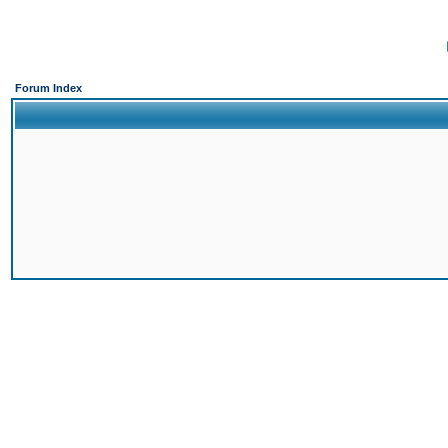
Forum Index