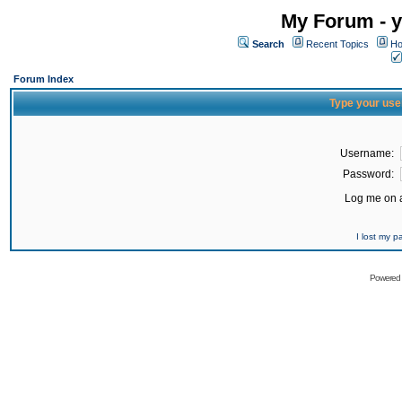
My Forum - y
Search
Recent Topics
Ho
Forum Index
Type your use
Username:
Password:
Log me on a
I lost my 
Powered