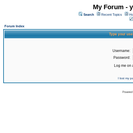
My Forum - y
Search
Recent Topics
Ho
Forum Index
Type your use
Username:
Password:
Log me on a
I lost my 
Powered