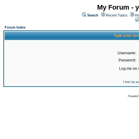
My Forum - y
Search
Recent Topics
Ho
Forum Index
Type your use
Username:
Password:
Log me on a
I lost my 
Powered