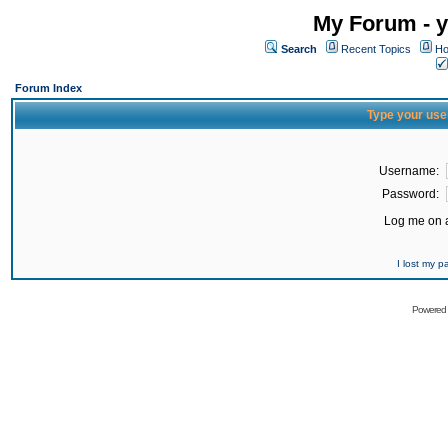
My Forum - y
Search
Recent Topics
Ho
Forum Index
Type your use
Username:
Password:
Log me on a
I lost my 
Powered