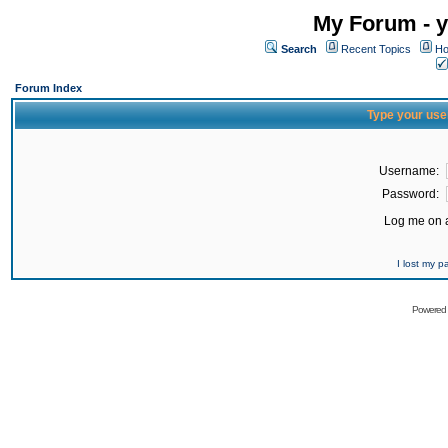
My Forum - y
Search
Recent Topics
Ho
Forum Index
Type your use
Username:
Password:
Log me on a
I lost my 
Powered