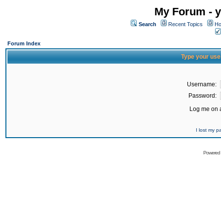
My Forum - y
Search
Recent Topics
Ho
Forum Index
Type your use
Username:
Password:
Log me on a
I lost my 
Powered