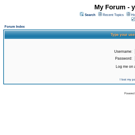
My Forum - y
Search
Recent Topics
Ho
Forum Index
Type your use
Username:
Password:
Log me on a
I lost my 
Powered