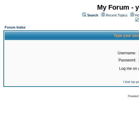
My Forum - y
Search
Recent Topics
Ho
Forum Index
Type your use
Username:
Password:
Log me on a
I lost my 
Powered