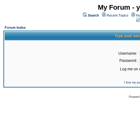
My Forum - y
Search
Recent Topics
Ho
Forum Index
Type your use
Username:
Password:
Log me on a
I lost my 
Powered