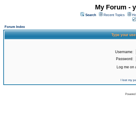
My Forum - y
Search
Recent Topics
Ho
Forum Index
Type your use
Username:
Password:
Log me on a
I lost my 
Powered