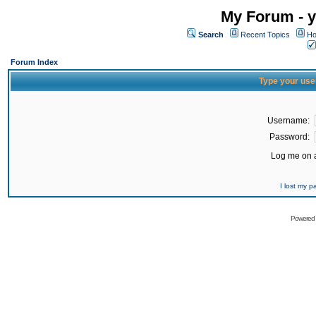
My Forum - y
Search
Recent Topics
Ho
Forum Index
Type your use
Username:
Password:
Log me on a
I lost my 
Powered