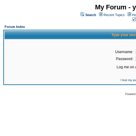
My Forum - y
Search
Recent Topics
Ho
Forum Index
Type your use
Username:
Password:
Log me on a
I lost my 
Powered