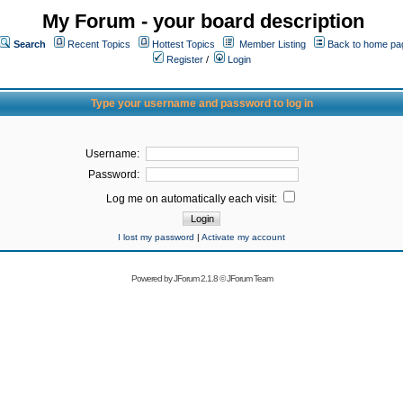
My Forum - your board description
Search
Recent Topics
Hottest Topics
Member Listing
Back to home pa
Register
/
Login
Type your username and password to log in
Username:
Password:
Log me on automatically each visit:
I lost my password
|
Activate my account
Powered by
JForum 2.1.8
©
JForum Team