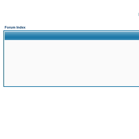
Forum Index