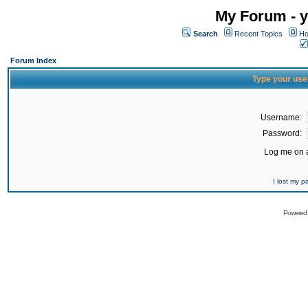
My Forum - y
Search
Recent Topics
Ho
Forum Index
Type your use
Username:
Password:
Log me on a
I lost my 
Powered