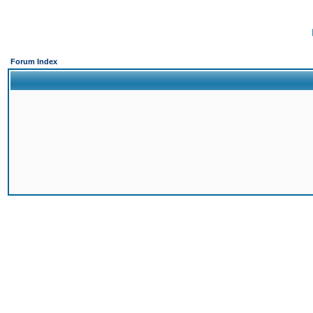
Forum Index