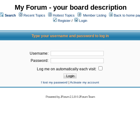
My Forum - your board description
Search
Recent Topics
Hottest Topics
Member Listing
Back to home pa
Register
/
Login
Type your username and password to log in
Username:
Password:
Log me on automatically each visit:
I lost my password
|
Activate my account
Powered by
JForum 2.1.8
©
JForum Team