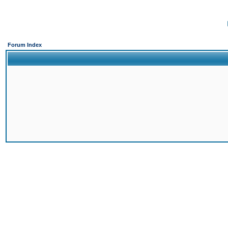
Forum Index