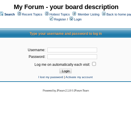
My Forum - your board description
Search
Recent Topics
Hottest Topics
Member Listing
Back to home pa
Register
/
Login
Type your username and password to log in
Username:
Password:
Log me on automatically each visit:
I lost my password
|
Activate my account
Powered by
JForum 2.1.8
©
JForum Team