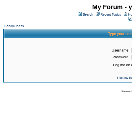
My Forum - y
Search
Recent Topics
Ho
Forum Index
Type your use
Username:
Password:
Log me on a
I lost my 
Powered