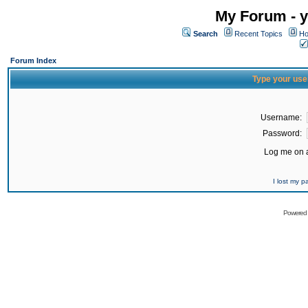
My Forum - y
Search
Recent Topics
Ho
Forum Index
Type your use
Username:
Password:
Log me on a
I lost my 
Powered