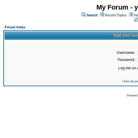
My Forum - y
Search
Recent Topics
Ho
Forum Index
Type your use
Username:
Password:
Log me on a
I lost my 
Powered