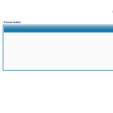
Forum Index