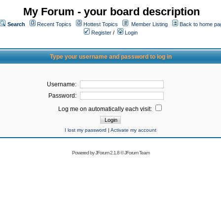
My Forum - your board description
Search
Recent Topics
Hottest Topics
Member Listing
Back to home pa
Register
/
Login
Type your username and password to log in
Username:
Password:
Log me on automatically each visit:
I lost my password
|
Activate my account
Powered by
JForum 2.1.8
©
JForum Team