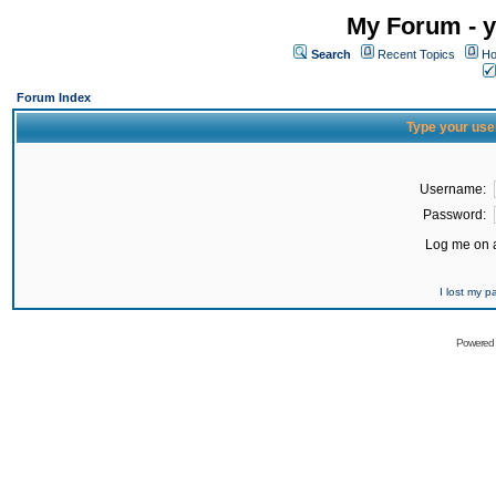
My Forum - y
Search
Recent Topics
Ho
Forum Index
Type your use
Username:
Password:
Log me on a
I lost my 
Powered