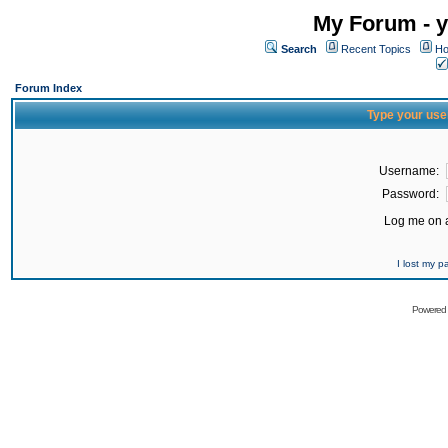
My Forum - y
Search
Recent Topics
Ho
Forum Index
Type your use
Username:
Password:
Log me on a
I lost my 
Powered