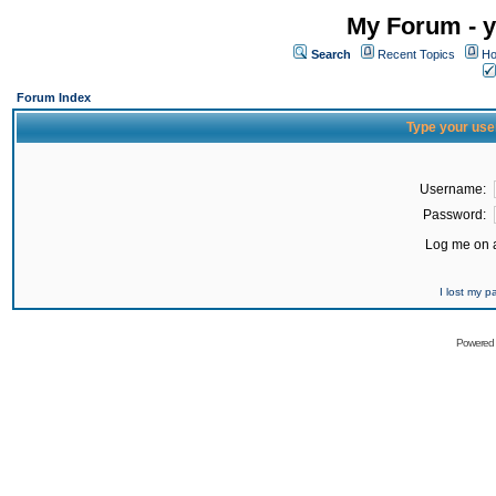
My Forum - y
Search
Recent Topics
Ho
Forum Index
Type your use
Username:
Password:
Log me on a
I lost my 
Powered