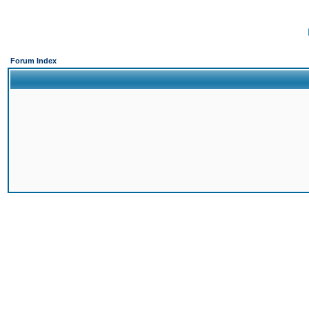
Forum Index