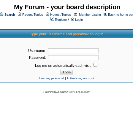
My Forum - your board description
Search
Recent Topics
Hottest Topics
Member Listing
Back to home pa
Register
/
Login
Type your username and password to log in
Username:
Password:
Log me on automatically each visit:
I lost my password
|
Activate my account
Powered by
JForum 2.1.8
©
JForum Team