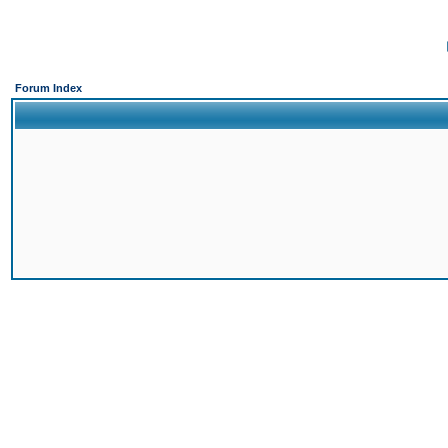
Forum Index