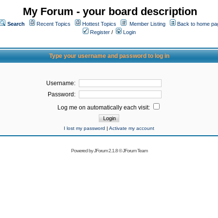
My Forum - your board description
Search
Recent Topics
Hottest Topics
Member Listing
Back to home pa
Register
/
Login
Type your username and password to log in
Username:
Password:
Log me on automatically each visit:
I lost my password
|
Activate my account
Powered by
JForum 2.1.8
©
JForum Team