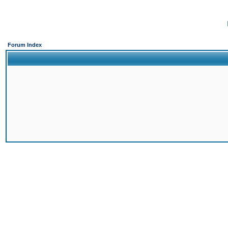
Forum Index