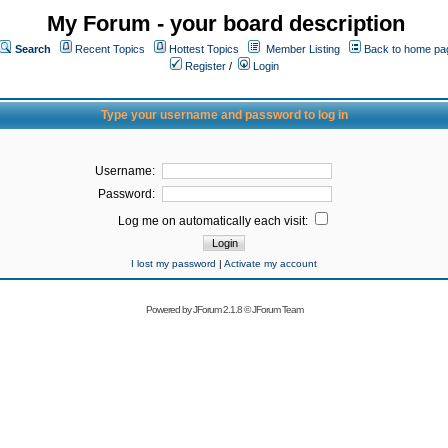
My Forum - your board description
Search
Recent Topics
Hottest Topics
Member Listing
Back to home pa
Register
/
Login
Type your username and password to log in
Username:
Password:
Log me on automatically each visit:
I lost my password
|
Activate my account
Powered by
JForum 2.1.8
©
JForum Team