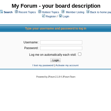
My Forum - your board description
Search
Recent Topics
Hottest Topics
Member Listing
Back to home pa
Register
/
Login
Type your username and password to log in
Username:
Password:
Log me on automatically each visit:
I lost my password
|
Activate my account
Powered by
JForum 2.1.8
©
JForum Team