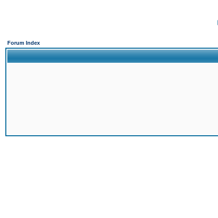
Forum Index