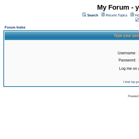
My Forum - y
Search
Recent Topics
Ho
Forum Index
Type your use
Username:
Password:
Log me on a
I lost my 
Powered