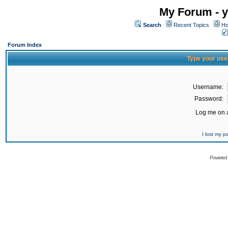
My Forum - y
Search
Recent Topics
Ho
Forum Index
Type your use
Username:
Password:
Log me on a
I lost my 
Powered