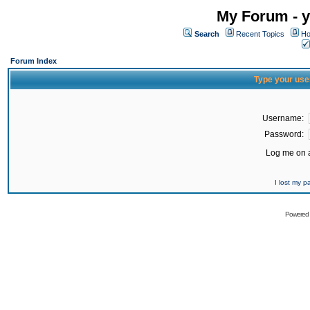
My Forum - y
Search
Recent Topics
Ho
Forum Index
Type your use
Username:
Password:
Log me on a
I lost my 
Powered