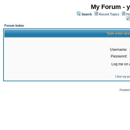
My Forum - y
Search
Recent Topics
Ho
Forum Index
Type your use
Username:
Password:
Log me on a
I lost my 
Powered