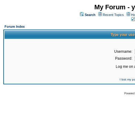
My Forum - y
Search
Recent Topics
Ho
Forum Index
Type your use
Username:
Password:
Log me on a
I lost my 
Powered