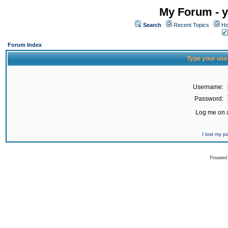
My Forum - y
Search
Recent Topics
Ho
Forum Index
Type your use
Username:
Password:
Log me on a
I lost my 
Powered