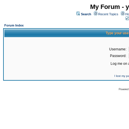
My Forum - y
Search
Recent Topics
Ho
Forum Index
Type your use
Username:
Password:
Log me on a
I lost my 
Powered