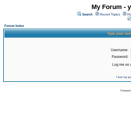
My Forum - y
Search
Recent Topics
Ho
Forum Index
Type your use
Username:
Password:
Log me on a
I lost my 
Powered