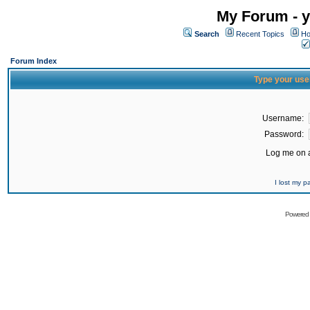
My Forum - y
Search
Recent Topics
Ho
Forum Index
Type your use
Username:
Password:
Log me on a
I lost my 
Powered