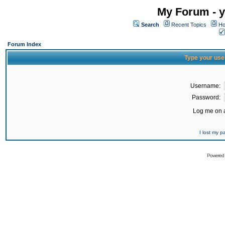
My Forum - y
Search
Recent Topics
Ho
Forum Index
Type your use
Username:
Password:
Log me on a
I lost my 
Powered