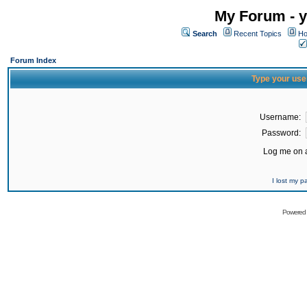
My Forum - y
Search
Recent Topics
Ho
Forum Index
Type your use
Username:
Password:
Log me on a
I lost my 
Powered