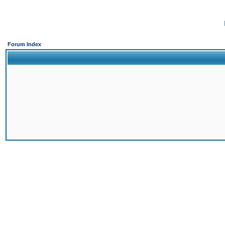
Forum Index