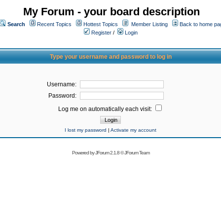
My Forum - your board description
Search
Recent Topics
Hottest Topics
Member Listing
Back to home pa
Register
/
Login
Type your username and password to log in
Username:
Password:
Log me on automatically each visit:
I lost my password
|
Activate my account
Powered by
JForum 2.1.8
©
JForum Team