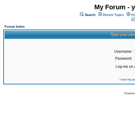
My Forum - y
Search
Recent Topics
Ho
Forum Index
Type your use
Username:
Password:
Log me on a
I lost my 
Powered