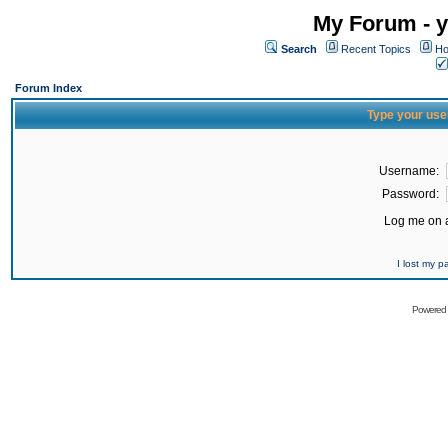
My Forum - y
Search
Recent Topics
Ho
Forum Index
Type your use
Username:
Password:
Log me on a
I lost my 
Powered