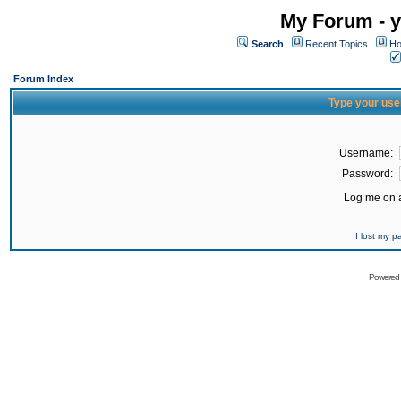
My Forum - y
Search
Recent Topics
Ho
Forum Index
Type your use
Username:
Password:
Log me on a
I lost my 
Powered